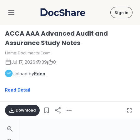
Sign in
DocShare
ACCA AAA Advanced Audit and
Assurance Study Notes
Home
›
Documents
›
Exam
Jul 17, 2026
39
0
Upload by
Eden
Read Detail
Download