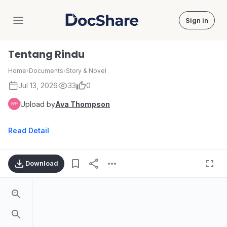
Sign in
DocShare
Tentang Rindu
Home
›
Documents
›
Story & Novel
Jul 13, 2026
33
0
Upload by
Ava Thompson
Read Detail
Download