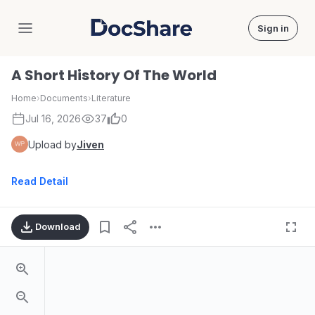
Sign in
DocShare
A Short History Of The World
Home
›
Documents
›
Literature
Jul 16, 2026
37
0
Upload by
Jiven
Read Detail
Download