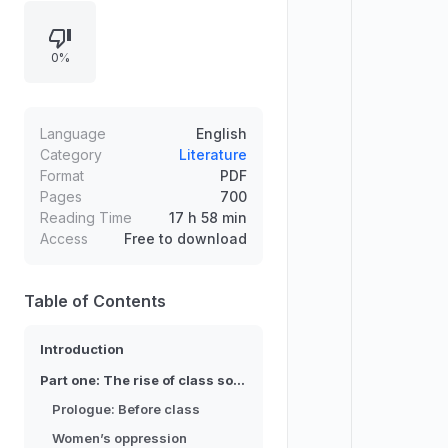
surveys civilizations across regions,
then follows capitalism’s rise,
0%
revolutions, colonial resistance, war,
and ideological struggle. The
narrative culminates in analysis of
the twentieth century’s hope and
Language
English
horror, ending with a critique of the
Category
Literature
Format
PDF
era’s illusions.
Pages
700
Reading Time
17 h 58 min
Access
Free to download
Table of Contents
Introduction
Part one: The rise of class societies
Prologue: Before class
Women’s oppression