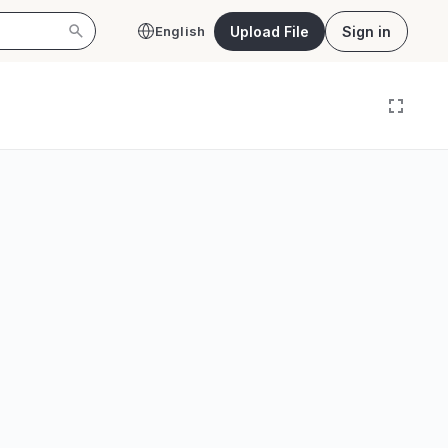
Upload File
Sign in
English