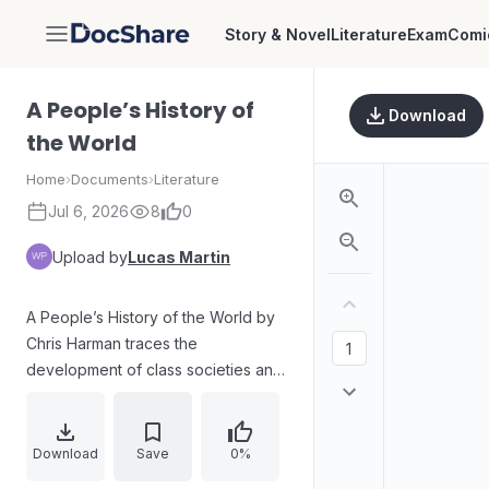
Story & Novel
Literature
Exam
Comi
DocShare
A People’s History of
Download
the World
Home
›
Documents
›
Literature
Jul 6, 2026
8
0
Upload by
Lucas Martin
A People’s History of the World by
Chris Harman traces the
development of class societies and
the shifting forms of oppression
from the Neolithic era through
antiquity, the Middle Ages, and the
Download
Save
0%
early modern transformation. It