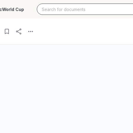
c
World Cup