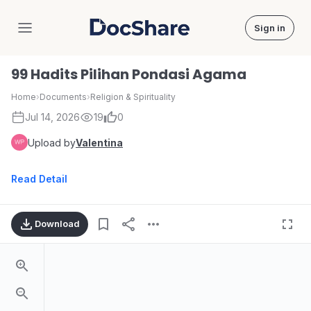
Sign in
DocShare
99 Hadits Pilihan Pondasi Agama
Home
›
Documents
›
Religion & Spirituality
Jul 14, 2026
19
0
Upload by
Valentina
Read Detail
Download