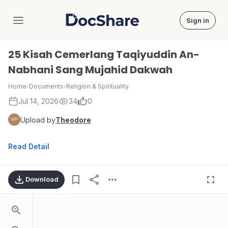
Sign in
DocShare
25 Kisah Cemerlang Taqiyuddin An-
Nabhani Sang Mujahid Dakwah
Home
›
Documents
›
Religion & Spirituality
Jul 14, 2026
34
0
Upload by
Theodore
Read Detail
Download