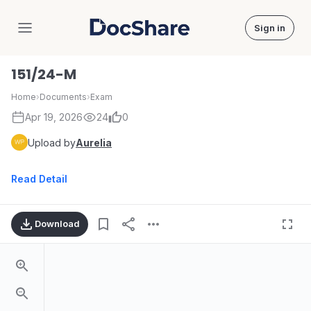
Sign in
DocShare
151/24-M
Home
›
Documents
›
Exam
Apr 19, 2026
24
0
Upload by
Aurelia
Read Detail
Download