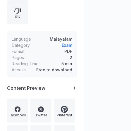
0%
Language
Malayalam
Category
Exam
Format
PDF
Pages
2
Reading Time
5 min
Access
Free to download
Content Preview
Facebook
Twitter
Pinterest