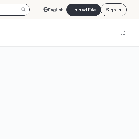
Upload File
Sign in
English