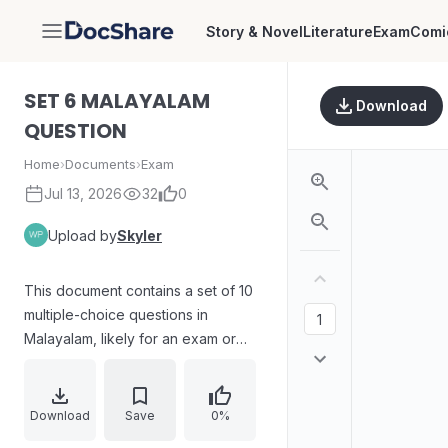
Story & Novel
Literature
Exam
Comi
DocShare
SET 6 MALAYALAM
Download
QUESTION
Home
›
Documents
›
Exam
Jul 13, 2026
32
0
Upload by
Skyler
This document contains a set of 10
multiple-choice questions in
Malayalam, likely for an exam or
assessment. The questions cover
various topics including Malayalam
literature, grammar, and current
Download
Save
0%
affairs related to literary awards.