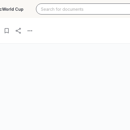
c
World Cup