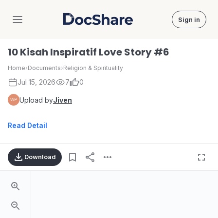
Sign in
DocShare
10 Kisah Inspiratif Love Story #6
Home
›
Documents
›
Religion & Spirituality
Jul 15, 2026
7
0
Upload by
Jiven
Read Detail
Download