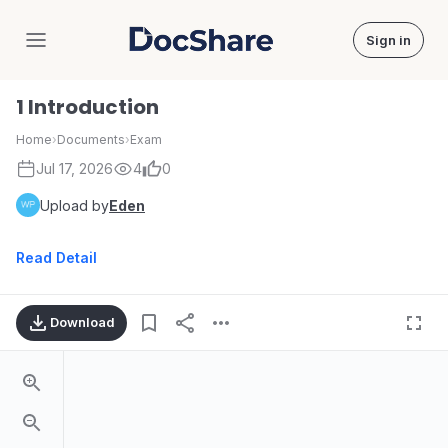
Sign in
DocShare
1 Introduction
Home
›
Documents
›
Exam
Jul 17, 2026
4
0
Upload by
Eden
Read Detail
Download