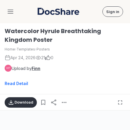
Sign in
DocShare
Watercolor Hyrule Breathtaking
Kingdom Poster
Home
›
Templates
›
Posters
Apr 24, 2026
21
0
Upload by
Finn
Read Detail
Download