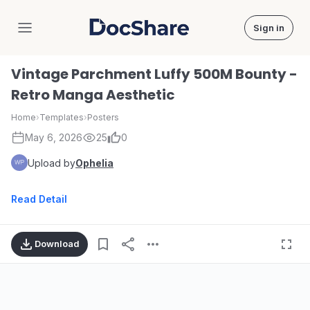
Sign in
DocShare
Vintage Parchment Luffy 500M Bounty -
Retro Manga Aesthetic
Home
›
Templates
›
Posters
May 6, 2026
25
0
Upload by
Ophelia
Read Detail
Download