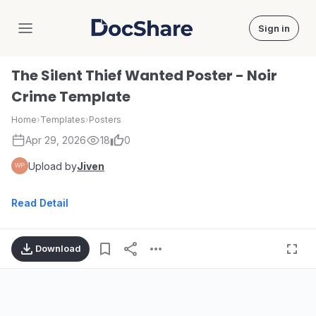
Sign in
DocShare
The Silent Thief Wanted Poster - Noir
Crime Template
Home
›
Templates
›
Posters
Apr 29, 2026
18
0
Upload by
Jiven
Read Detail
Download