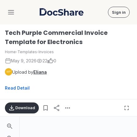
Sign in
DocShare
Tech Purple Commercial Invoice
Template for Electronics
Home
›
Templates
›
Invoices
May 9, 2026
22
0
Upload by
Eliana
Read Detail
Download