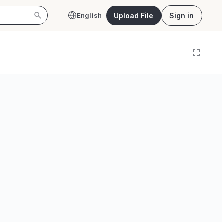
Upload File
Sign in
English