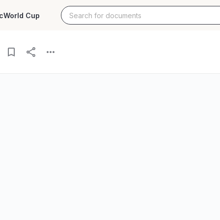
c
World Cup