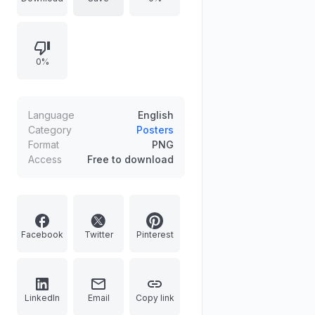
displays his massive 3,000,000,000
Berries reward. The unique design
includes intricate border details like
0%
devil fruits, gears, and Marine seals
from Sabaody and Mariejois,
making it a standout piece for fans
following the climax of the Wano
Language
English
Kuni war.
Category
Posters
Format
PNG
Access
Free to download
Facebook
Twitter
Pinterest
LinkedIn
Email
Copy link