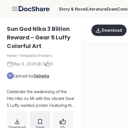
Story & Novel
Literature
Exam
Comi
DocShare
Sun God Nika 3 Billion
Download
Reward - Gear 5 Luffy
Colorful Art
Home
›
Templates
›
Posters
May 6, 2026
7
0
Upload by
Ophelia
Celebrate the awakening of the
Hito Hito no Mi with this vibrant Gear
5 Luffy wanted poster. Featuring the
legendary Sun God Nika form with
white flowing hair and a joyful,
laughing expression, this poster
Download
Save
0%