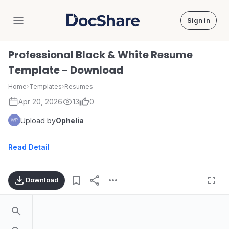
Sign in
DocShare
Professional Black & White Resume
Template - Download
Home
›
Templates
›
Resumes
Apr 20, 2026
13
0
Upload by
Ophelia
Read Detail
Download