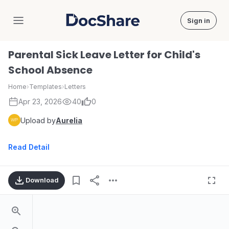
Sign in
DocShare
Parental Sick Leave Letter for Child's
School Absence
Home
›
Templates
›
Letters
Apr 23, 2026
40
0
Upload by
Aurelia
Read Detail
Download