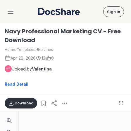
Sign in
DocShare
Navy Professional Marketing CV - Free
Download
Home
›
Templates
›
Resumes
Apr 20, 2026
13
0
Upload by
Valentina
Read Detail
Download