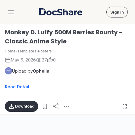
Sign in
DocShare
Monkey D. Luffy 500M Berries Bounty -
Classic Anime Style
Home
›
Templates
›
Posters
May 6, 2026
27
0
Upload by
Ophelia
Read Detail
Download