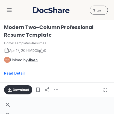
Sign in
DocShare
Modern Two-Column Professional
Resume Template
Home
›
Templates
›
Resumes
Apr 17, 2026
35
0
Upload by
Jiven
Read Detail
Download