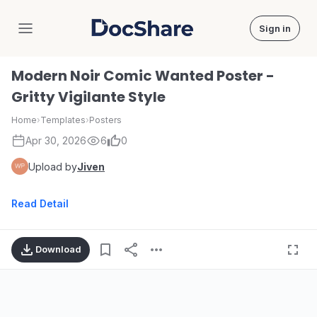
Sign in
DocShare
Modern Noir Comic Wanted Poster -
Gritty Vigilante Style
Home
›
Templates
›
Posters
Apr 30, 2026
6
0
Upload by
Jiven
Read Detail
Download