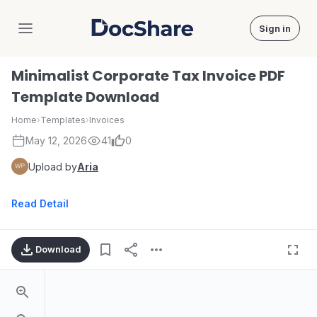
Sign in
DocShare
Minimalist Corporate Tax Invoice PDF
Template Download
Home
›
Templates
›
Invoices
May 12, 2026
41
0
Upload by
Aria
Read Detail
Download