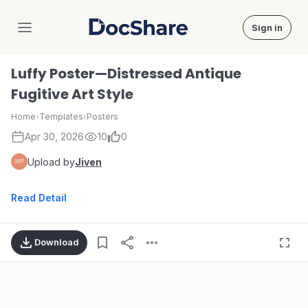
Sign in
DocShare
Luffy Poster—Distressed Antique
Fugitive Art Style
Home
›
Templates
›
Posters
Apr 30, 2026
10
0
Upload by
Jiven
Read Detail
Download