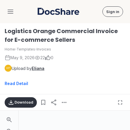
Sign in
DocShare
Logistics Orange Commercial Invoice
for E-commerce Sellers
Home
›
Templates
›
Invoices
May 9, 2026
22
0
Upload by
Eliana
Read Detail
Download