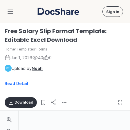
Sign in
DocShare
Free Salary Slip Format Template:
Editable Excel Download
Home
›
Templates
›
Forms
Jun 1, 2026
40
0
Upload by
Noah
Read Detail
Download