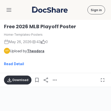
Sign in
DocShare
Free 2026 MLB Playoff Poster
Home
›
Templates
›
Posters
May 26, 2026
43
0
Upload by
Theodora
Read Detail
Download