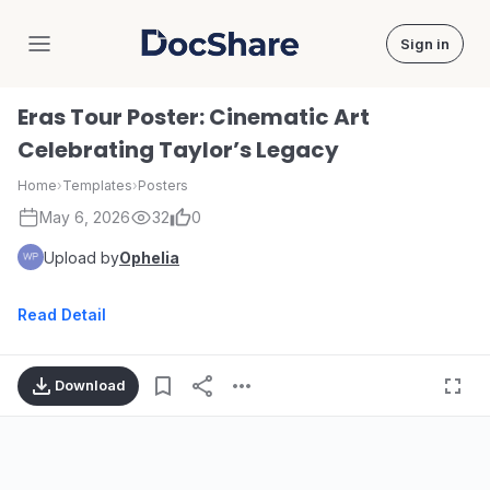
Sign in
DocShare
Eras Tour Poster: Cinematic Art
Celebrating Taylor’s Legacy
Home
›
Templates
›
Posters
May 6, 2026
32
0
Upload by
Ophelia
Read Detail
Download