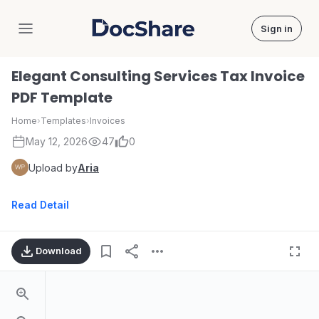
Sign in
DocShare
Elegant Consulting Services Tax Invoice
PDF Template
Home
›
Templates
›
Invoices
May 12, 2026
47
0
Upload by
Aria
Read Detail
Download