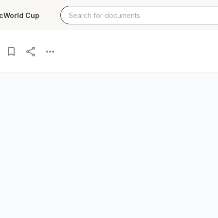
c
World Cup