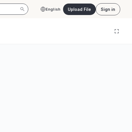
Upload File
Sign in
English