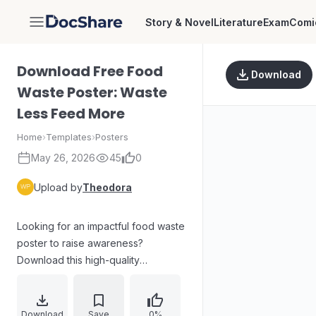
Story & Novel
Literature
Exam
Comi
DocShare
Download Free Food
Download
Waste Poster: Waste
Less Feed More
Home
›
Templates
›
Posters
May 26, 2026
45
0
Upload by
Theodora
Looking for an impactful food waste
poster to raise awareness?
Download this high-quality
infographic graphic titled "Waste
Less Feed More." This user-
generated image features practical
Download
Save
0%