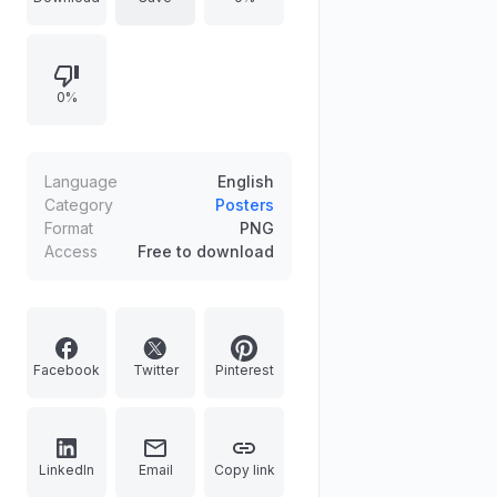
tips like buying smart, storing right,
and eating it all, alongside shocking
facts like one-third of global food
0%
being wasted. It is a perfect
resource for schools, communities,
or kitchens to inspire sustainable
actions. Get this free educational
Language
English
download today to help build a
Category
Posters
Format
PNG
world with zero food waste.
Access
Free to download
Facebook
Twitter
Pinterest
LinkedIn
Email
Copy link