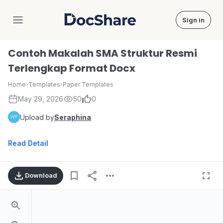
Sign in
DocShare
Contoh Makalah SMA Struktur Resmi
Terlengkap Format Docx
Home
›
Templates
›
Paper Templates
May 29, 2026
50
0
Upload by
Seraphina
Read Detail
Download