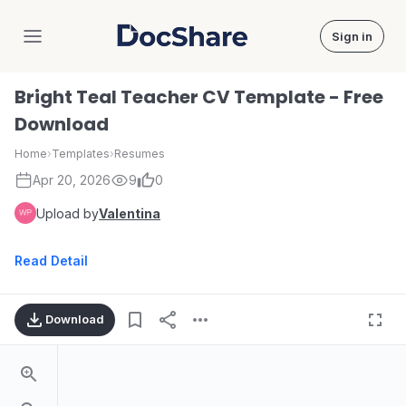
Sign in
DocShare
Bright Teal Teacher CV Template - Free
Download
Home
›
Templates
›
Resumes
Apr 20, 2026
9
0
Upload by
Valentina
Read Detail
Download