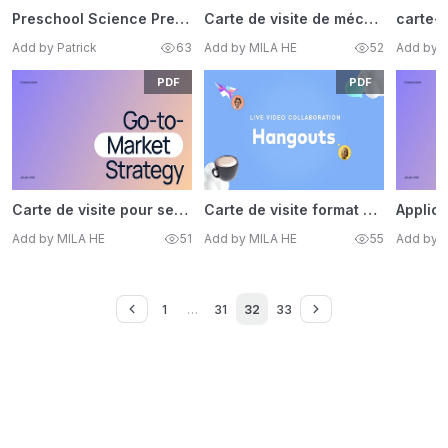
Preschool Science Presentation Template
Carte de visite de mécanicien
carte-v
Add by Patrick
63
Add by MILA HE
52
Add by 
PDF
PDF
Carte de visite pour services de ménage
Carte de visite format standard
Add by MILA HE
51
Add by MILA HE
55
Add by 
1
…
31
32
33