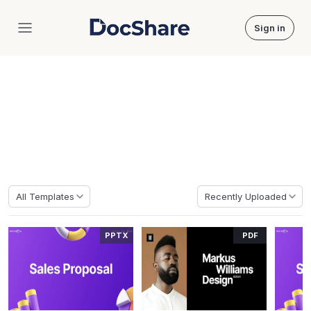
Sign in
DocShare
Home
Templates
Massive Free Templates
Discover millions of professional documents covering academic,
business, culture and more.
All Templates
Recently Uploaded
PPTX
PDF