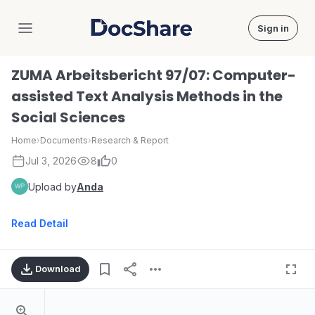
Sign in
DocShare
ZUMA Arbeitsbericht 97/07: Computer-
assisted Text Analysis Methods in the
Social Sciences
Home
›
Documents
›
Research & Report
Jul 3, 2026
8
0
Upload by
Anda
Read Detail
Download