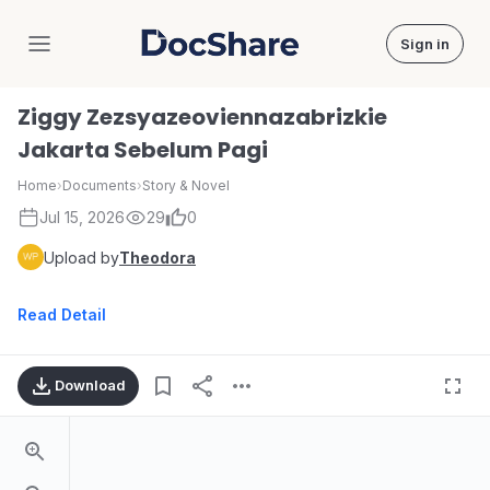
Sign in
DocShare
Ziggy Zezsyazeoviennazabrizkie
Jakarta Sebelum Pagi
Home
›
Documents
›
Story & Novel
Jul 15, 2026
29
0
Upload by
Theodora
Read Detail
Download