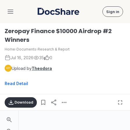
Sign in
DocShare
Zeropay Finance $10000 Airdrop #2
Winners
Home
›
Documents
›
Research & Report
Jul 16, 2026
35
0
Upload by
Theodora
Read Detail
Download