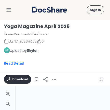
Sign in
DocShare
Yoga Magazine April 2026
Home
›
Documents
›
Healthcare
Jul 17, 2026
22
0
Upload by
Skyler
Read Detail
Download