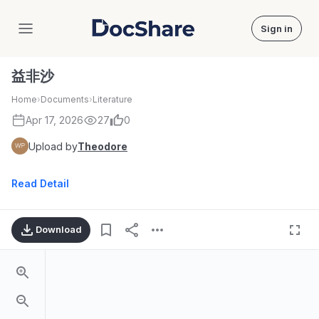
Sign in
DocShare
益非沙
Home
›
Documents
›
Literature
Apr 17, 2026
27
0
Upload by
Theodore
Read Detail
Download