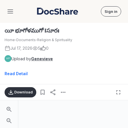
Sign in
DocShare
యీ భూగోళముగో Iసూరః
Home
›
Documents
›
Religion & Spirituality
Jul 17, 2026
5
0
Upload by
Genevieve
Read Detail
Download