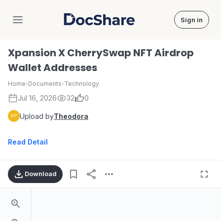
Sign in
DocShare
Xpansion X CherrySwap NFT Airdrop
Wallet Addresses
Home
›
Documents
›
Technology
Jul 16, 2026
32
0
Upload by
Theodora
Read Detail
Download