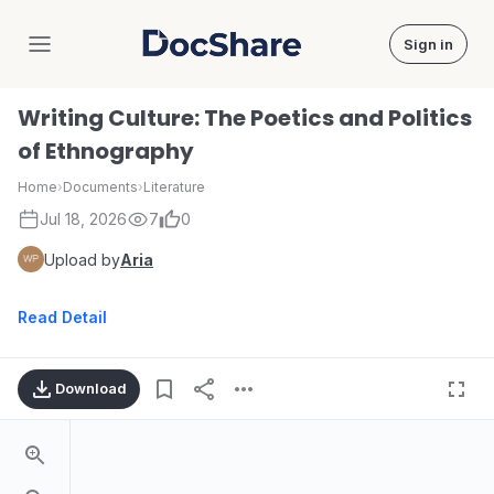
Sign in
DocShare
Writing Culture: The Poetics and Politics
of Ethnography
Home
›
Documents
›
Literature
Jul 18, 2026
7
0
Upload by
Aria
Read Detail
Download