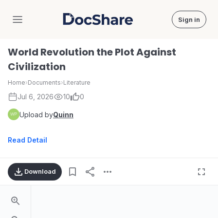
Sign in
DocShare
World Revolution the Plot Against
Civilization
Home
›
Documents
›
Literature
Jul 6, 2026
10
0
Upload by
Quinn
Read Detail
Download