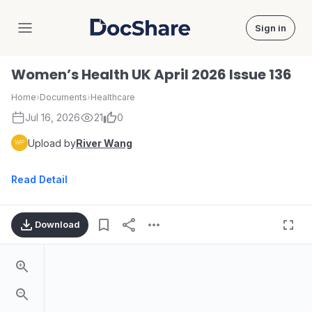
Sign in
DocShare
Women’s Health UK April 2026 Issue 136
Home
›
Documents
›
Healthcare
Jul 16, 2026
21
0
Upload by
River Wang
Read Detail
Download