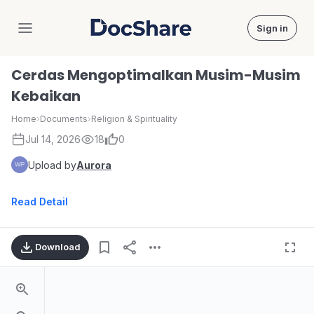
Sign in
DocShare
Cerdas Mengoptimalkan Musim-Musim
Kebaikan
Home
›
Documents
›
Religion & Spirituality
Jul 14, 2026
18
0
Upload by
Aurora
Read Detail
Download