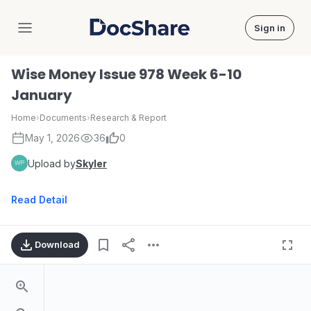
Sign in
DocShare
Wise Money Issue 978 Week 6-10
January
Home
›
Documents
›
Research & Report
May 1, 2026
36
0
Upload by
Skyler
Read Detail
Download