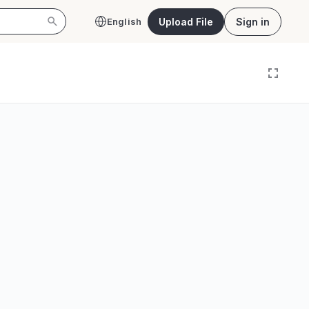
Upload File
Sign in
English