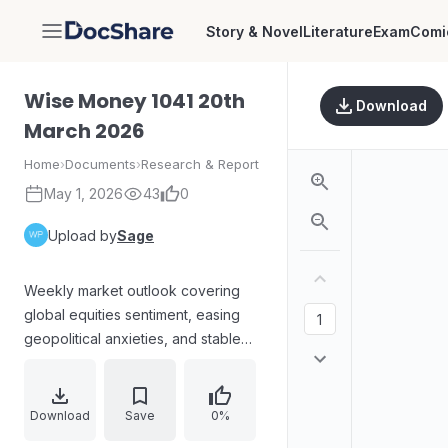
Story & Novel
Literature
Exam
Comi
DocShare
Wise Money 1041 20th
Download
March 2026
Home
›
Documents
›
Research & Report
May 1, 2026
43
0
Upload by
Sage
Weekly market outlook covering
global equities sentiment, easing
geopolitical anxieties, and stable
central-bank signals. Reports on oil
price softening, the U.S. Federal
Reserve maintaining rates at 3.5–
Download
Save
0%
3.75% amid complex inflation