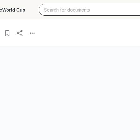
c
World Cup