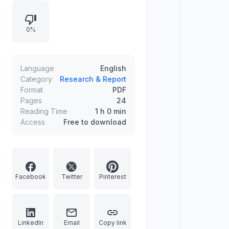
outlook, and other major central
banks holding policies steady.
0%
Highlights India’s volatile domestic
market due to rising crude and U.S.–
Iran–Israel tensions, possible FII
outflows, and rupee depreciation
Language
English
linked to energy-supply disruption.
Category
Research & Report
Format
PDF
Notes near-term risk monitoring of
Pages
24
INR and crude prices.
Reading Time
1 h 0 min
Access
Free to download
Facebook
Twitter
Pinterest
LinkedIn
Email
Copy link