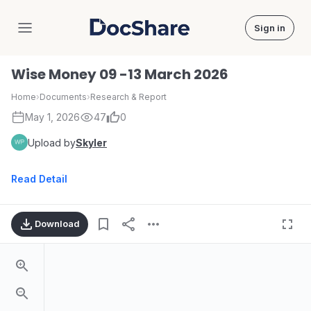
Sign in
DocShare
Wise Money 09 -13 March 2026
Home
›
Documents
›
Research & Report
May 1, 2026
47
0
Upload by
Skyler
Read Detail
Download