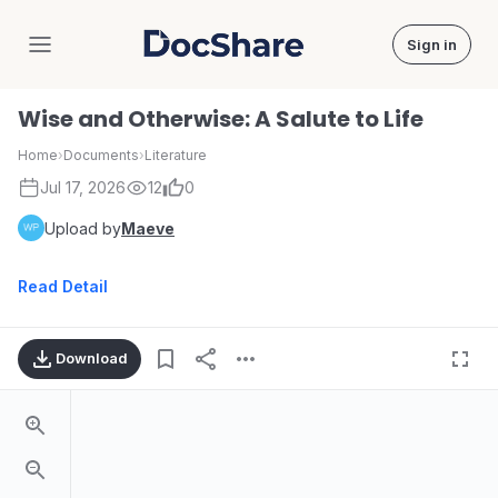
Sign in
DocShare
Wise and Otherwise: A Salute to Life
Home
›
Documents
›
Literature
Jul 17, 2026
12
0
Upload by
Maeve
Read Detail
Download