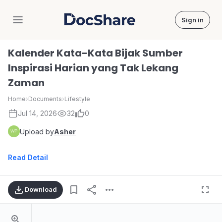
Sign in
DocShare
Kalender Kata-Kata Bijak Sumber
Inspirasi Harian yang Tak Lekang
Zaman
Home
›
Documents
›
Lifestyle
Jul 14, 2026
32
0
Upload by
Asher
Read Detail
Download