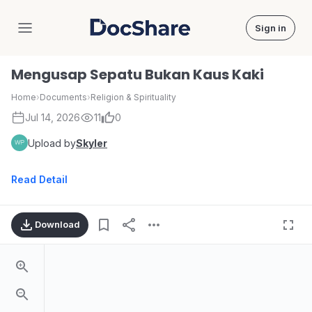
Sign in
DocShare
Mengusap Sepatu Bukan Kaus Kaki
Home
›
Documents
›
Religion & Spirituality
Jul 14, 2026
11
0
Upload by
Skyler
Read Detail
Download