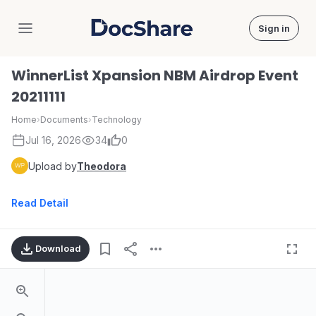
Sign in
DocShare
WinnerList Xpansion NBM Airdrop Event
20211111
Home
›
Documents
›
Technology
Jul 16, 2026
34
0
Upload by
Theodora
Read Detail
Download